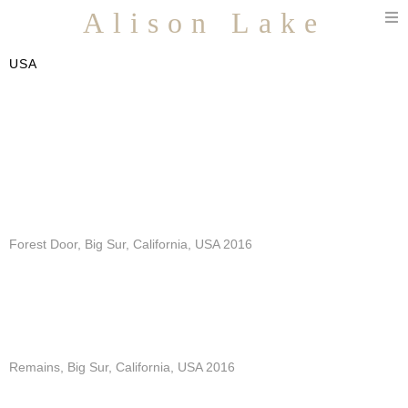
T
Alison Lake
n
USA
Forest Door, Big Sur, California, USA 2016
Remains, Big Sur, California, USA 2016