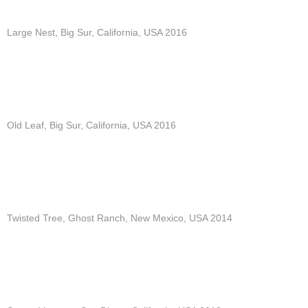
Large Nest, Big Sur, California, USA 2016
Old Leaf, Big Sur, California, USA 2016
Twisted Tree, Ghost Ranch, New Mexico, USA 2014