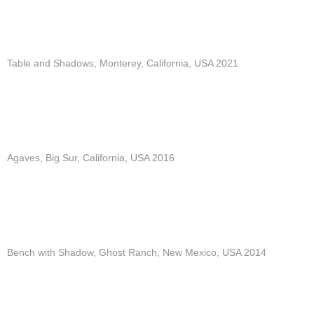
Table and Shadows, Monterey, California, USA 2021
Agaves, Big Sur, California, USA 2016
Bench with Shadow, Ghost Ranch, New Mexico, USA 2014