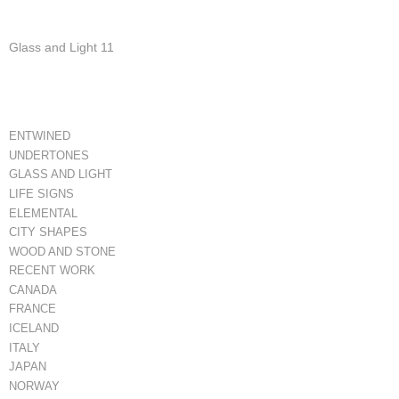
Glass and Light 11
ENTWINED
UNDERTONES
GLASS AND LIGHT
LIFE SIGNS
ELEMENTAL
CITY SHAPES
WOOD AND STONE
RECENT WORK
CANADA
FRANCE
ICELAND
ITALY
JAPAN
NORWAY