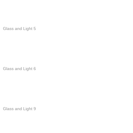
Glass and Light 5
Glass and Light 6
Glass and Light 9