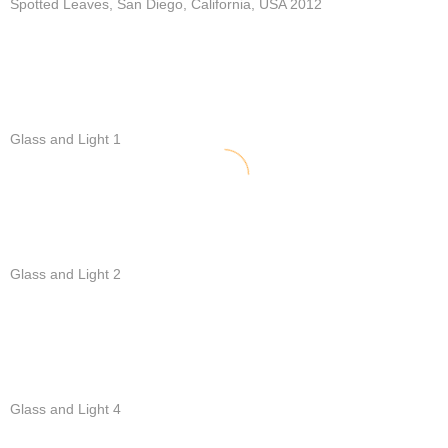
Spotted Leaves, San Diego, California, USA 2012
Glass and Light 1
Glass and Light 2
Glass and Light 4