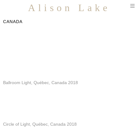
T
Alison Lake
n
CANADA
Ballroom Light, Québec, Canada 2018
Circle of Light, Québec, Canada 2018