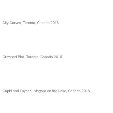
City Curves, Toronto, Canada 2018
Crowned Bird, Toronto, Canada 2018
Cupid and Psyche, Niagara on the Lake, Canada 2018