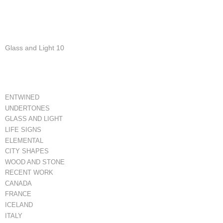
Glass and Light 10
ENTWINED
UNDERTONES
GLASS AND LIGHT
LIFE SIGNS
ELEMENTAL
CITY SHAPES
WOOD AND STONE
RECENT WORK
CANADA
FRANCE
ICELAND
ITALY