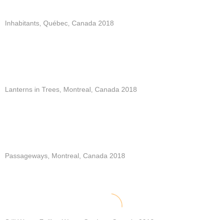
Inhabitants, Québec, Canada 2018
Lanterns in Trees, Montreal, Canada 2018
Passageways, Montreal, Canada 2018