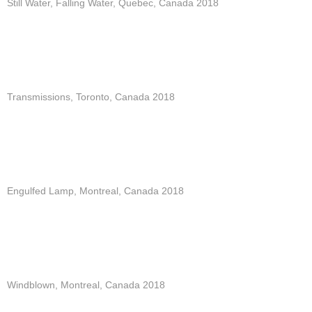
Still Water, Falling Water, Quebec, Canada 2018
Transmissions, Toronto, Canada 2018
Engulfed Lamp, Montreal, Canada 2018
Windblown, Montreal, Canada 2018