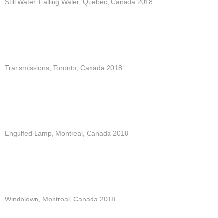
Still Water, Falling Water, Quebec, Canada 2018
Transmissions, Toronto, Canada 2018
Engulfed Lamp, Montreal, Canada 2018
Windblown, Montreal, Canada 2018