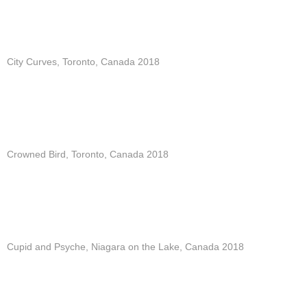
City Curves, Toronto, Canada 2018
Crowned Bird, Toronto, Canada 2018
Cupid and Psyche, Niagara on the Lake, Canada 2018