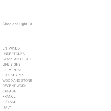
Glass and Light 10
ENTWINED
UNDERTONES
GLASS AND LIGHT
LIFE SIGNS
ELEMENTAL
CITY SHAPES
WOOD AND STONE
RECENT WORK
CANADA
FRANCE
ICELAND
ITALY