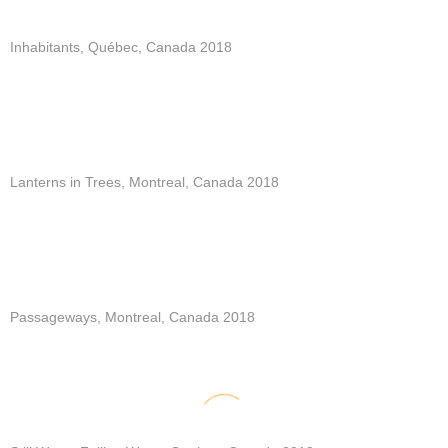
Inhabitants, Québec, Canada 2018
Lanterns in Trees, Montreal, Canada 2018
Passageways, Montreal, Canada 2018