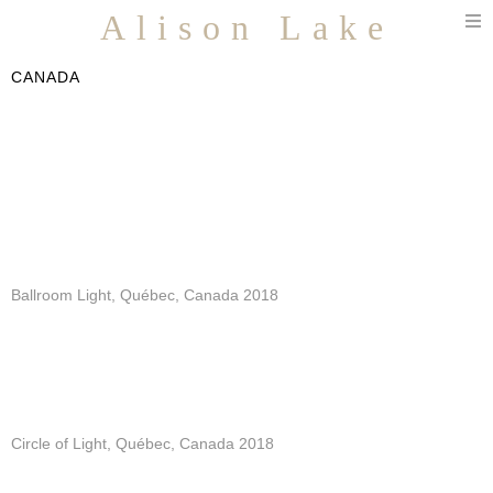
T
Alison Lake
n
CANADA
Ballroom Light, Québec, Canada 2018
Circle of Light, Québec, Canada 2018