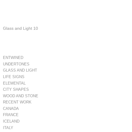
Glass and Light 10
ENTWINED
UNDERTONES
GLASS AND LIGHT
LIFE SIGNS
ELEMENTAL
CITY SHAPES
WOOD AND STONE
RECENT WORK
CANADA
FRANCE
ICELAND
ITALY