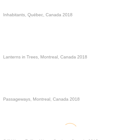
Inhabitants, Québec, Canada 2018
Lanterns in Trees, Montreal, Canada 2018
Passageways, Montreal, Canada 2018