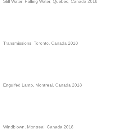
Still Water, Falling Water, Quebec, Canada 2018
Transmissions, Toronto, Canada 2018
Engulfed Lamp, Montreal, Canada 2018
Windblown, Montreal, Canada 2018