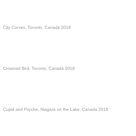
City Curves, Toronto, Canada 2018
Crowned Bird, Toronto, Canada 2018
Cupid and Psyche, Niagara on the Lake, Canada 2018