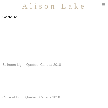
T
Alison Lake
n
CANADA
Ballroom Light, Québec, Canada 2018
Circle of Light, Québec, Canada 2018